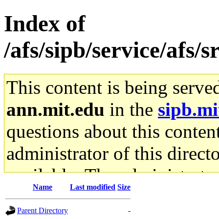
Index of
/afs/sipb/service/afs/
This content is being serve
ann.mit.edu
in the
sipb.mi
questions about this content
administrator of this direct
available. The administrato
Name
Last modified
Size
gateway are not responsible
Parent Directory
-