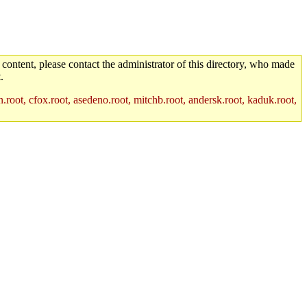
 content, please contact the administrator of this directory, who made
.
.root, cfox.root, asedeno.root, mitchb.root, andersk.root, kaduk.root,