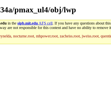
rc.34a/pmax_ul4/obj/lwp
.edu
in the
sipb.mit.edu
AFS cell
. If you have any questions about this
way are not responsible for this content and have no ability to remove it
ynelda, nocturne.root, mhpower.root, zacheiss.root, jweiss.root, quentin