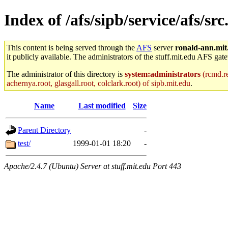
Index of /afs/sipb/service/afs/s
This content is being served through the
AFS
server
ronald-ann.mit
it publicly available. The administrators of the stuff.mit.edu AFS gate
The administrator of this directory is
system:administrators
(rcmd.re
achernya.root, glasgall.root, colclark.root) of sipb.mit.edu
.
Name
Last modified
Size
Parent Directory
-
test/
1999-01-01 18:20
-
Apache/2.4.7 (Ubuntu) Server at stuff.mit.edu Port 443