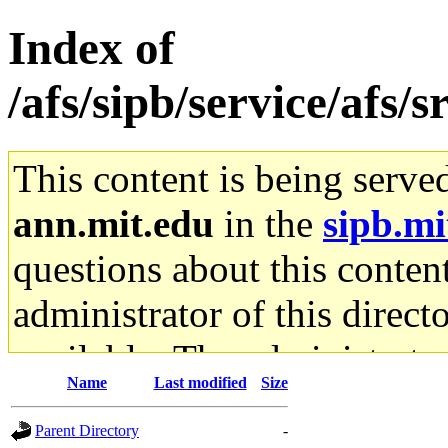
Index of
/afs/sipb/service/afs/
This content is being serve
ann.mit.edu
in the
sipb.mi
questions about this content
administrator of this direct
available. The administrato
Name
Last modified
Size
gateway are not responsible
Parent Directory
-