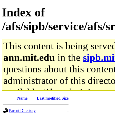
Index of
/afs/sipb/service/afs/
This content is being serve
ann.mit.edu
in the
sipb.mi
questions about this content
administrator of this direct
available. The administrato
Name
Last modified
Size
gateway are not responsible
Parent Directory
-