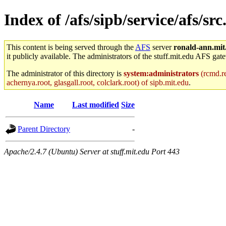
Index of /afs/sipb/service/afs/sr
This content is being served through the
AFS
server
ronald-ann.mit
it publicly available. The administrators of the stuff.mit.edu AFS gate
The administrator of this directory is
system:administrators
(rcmd.re
achernya.root, glasgall.root, colclark.root) of sipb.mit.edu
.
Name
Last modified
Size
Parent Directory
-
Apache/2.4.7 (Ubuntu) Server at stuff.mit.edu Port 443