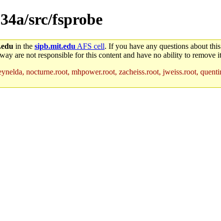
c.34a/src/fsprobe
.edu
in the
sipb.mit.edu
AFS cell
. If you have any questions about this
way are not responsible for this content and have no ability to remove it
ynelda, nocturne.root, mhpower.root, zacheiss.root, jweiss.root, quentin