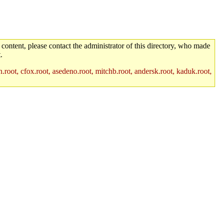
 content, please contact the administrator of this directory, who made
.
.root, cfox.root, asedeno.root, mitchb.root, andersk.root, kaduk.root,