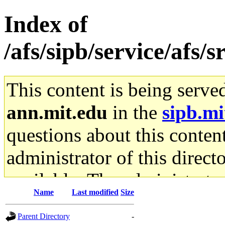
Index of
/afs/sipb/service/afs/
This content is being serve
ann.mit.edu
in the
sipb.mi
questions about this content
administrator of this direct
available. The administrato
Name
Last modified
Size
gateway are not responsible
Parent Directory
-