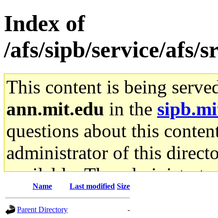
Index of
/afs/sipb/service/afs/s
This content is being serve
ann.mit.edu
in the
sipb.mi
questions about this content
administrator of this direct
available. The administrato
Name
Last modified
Size
gateway are not responsible
Parent Directory
-