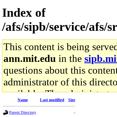
Index of
/afs/sipb/service/afs/
This content is being serve
ann.mit.edu
in the
sipb.mi
questions about this content
administrator of this direct
available. The administrato
Name
Last modified
Size
gateway are not responsible
Parent Directory
-