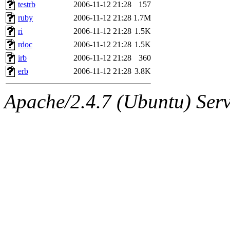
ability to remove it.
testrb
2006-11-12 21:28
157
ruby
2006-11-12 21:28
1.7M
The administrators of this 
ri
2006-11-12 21:28
1.5K
rdoc
2006-11-12 21:28
1.5K
(jon, rjbarbal, nocturne, ny
irb
2006-11-12 21:28
360
danw, jtidwell, yoav, jik, g
erb
2006-11-12 21:28
3.8K
gamadrid, ghudson, belmont
Apache/2.4.7 (Ubuntu) Serve
gamache, mlbarrow, jmorzin
jcbourne, opus, web, mhbrau
sepherke, mhpower, foley, r
marc, wesommer, bjaspan, wa
proven, jweiss, yandros, djib