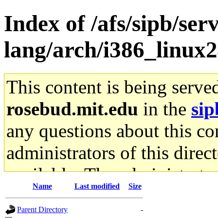
Index of /afs/sipb/ser
lang/arch/i386_linux2
This content is being serve
rosebud.mit.edu
in the
sip
any questions about this con
administrators of this direc
available. The administrato
Name
Last modified
Size
gateway are not responsible
Parent Directory
-