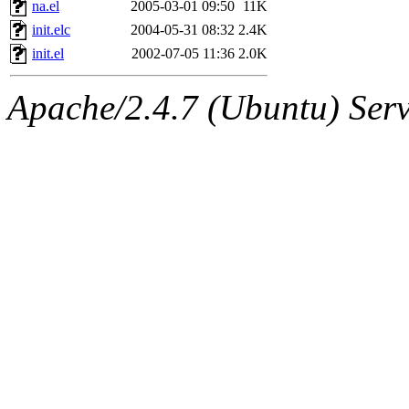
The administrator of this di
na.el
2005-03-01 09:50
11K
init.elc
2004-05-31 08:32
2.4K
sipb.mit.edu
.
init.el
2002-07-05 11:36
2.0K
Apache/2.4.7 (Ubuntu) Serve