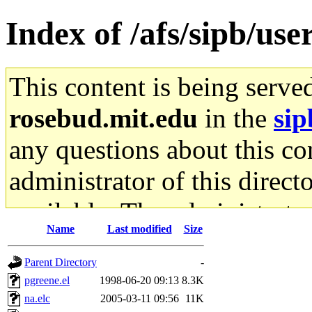
Index of /afs/sipb/u
This content is being serve
rosebud.mit.edu
in the
sip
any questions about this con
administrator of this direct
available. The administrato
Name
Last modified
Size
gateway are not responsible
Parent Directory
-
ability to remove it.
pgreene.el
1998-06-20 09:13
8.3K
na.elc
2005-03-11 09:56
11K