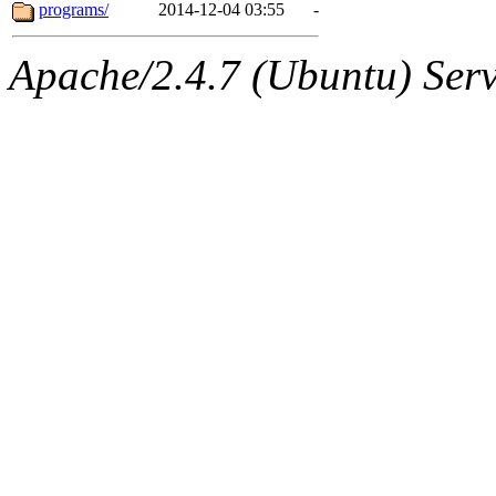
ability to remove it.
programs/
2014-12-04 03:55
-
The administrator of this di
Apache/2.4.7 (Ubuntu) Serve
sipb.mit.edu
.