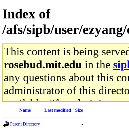
Index of
/afs/sipb/user/ezyang
This content is being serve
rosebud.mit.edu
in the
sip
any questions about this con
administrator of this direct
available. The administrato
Name
Last modified
Size
gateway are not responsible
Parent Directory
-