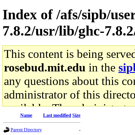
Index of /afs/sipb/use
7.8.2/usr/lib/ghc-7.8.
This content is being serve
rosebud.mit.edu
in the
sip
any questions about this con
administrator of this direct
available. The administrato
Name
Last modified
Size
gateway are not responsible
Parent Directory
-