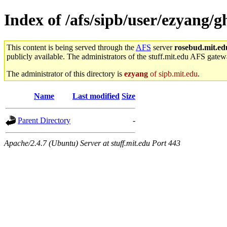
Index of /afs/sipb/user/ezyang/g
This content is being served through the
AFS
server
rosebud.mit.ed
publicly available. The administrators of the stuff.mit.edu AFS gatewa
The administrator of this directory is
ezyang
of sipb.mit.edu
.
Name
Last modified
Size
Parent Directory
-
Apache/2.4.7 (Ubuntu) Server at stuff.mit.edu Port 443