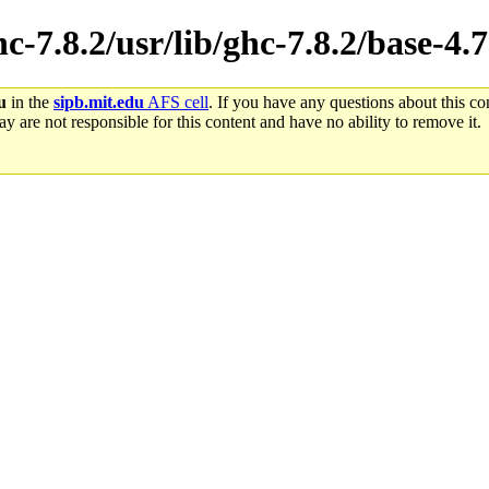
hc-7.8.2/usr/lib/ghc-7.8.2/base-4
u
in the
sipb.mit.edu
AFS cell
. If you have any questions about this con
y are not responsible for this content and have no ability to remove it.