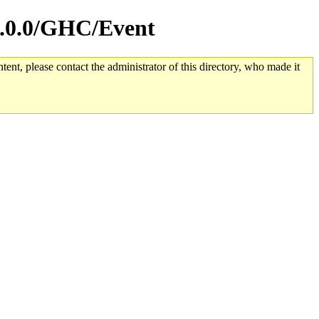
.7.0.0/GHC/Event
tent, please contact the administrator of this directory, who made it