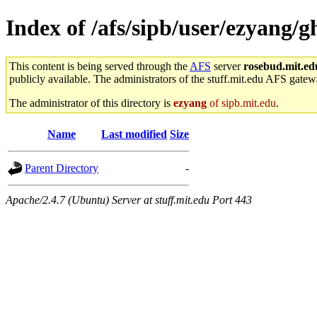
Index of /afs/sipb/user/ezyang/g
This content is being served through the
AFS
server
rosebud.mit.ed
publicly available. The administrators of the stuff.mit.edu AFS gatewa
The administrator of this directory is
ezyang
of sipb.mit.edu
.
Name
Last modified
Size
Parent Directory
-
Apache/2.4.7 (Ubuntu) Server at stuff.mit.edu Port 443