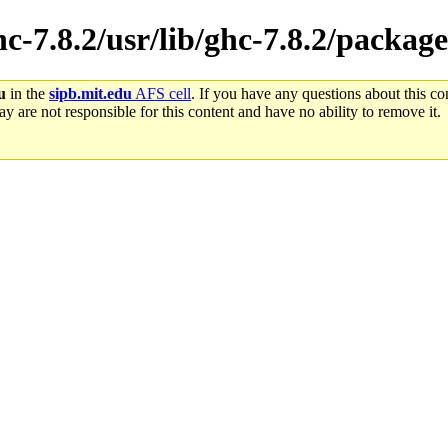
hc-7.8.2/usr/lib/ghc-7.8.2/package
u
in the
sipb.mit.edu
AFS cell
. If you have any questions about this con
y are not responsible for this content and have no ability to remove it.