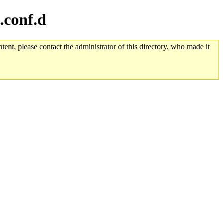
.conf.d
tent, please contact the administrator of this directory, who made it