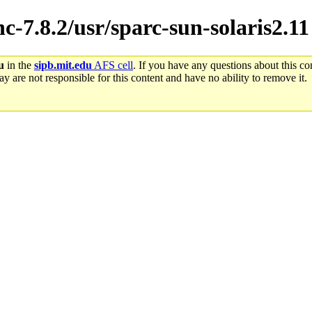
hc-7.8.2/usr/sparc-sun-solaris2.11
u
in the
sipb.mit.edu
AFS cell
. If you have any questions about this con
y are not responsible for this content and have no ability to remove it.