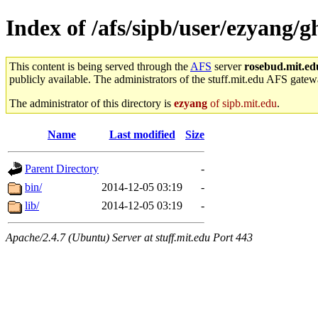
Index of /afs/sipb/user/ezyang/g
This content is being served through the
AFS
server
rosebud.mit.ed
publicly available. The administrators of the stuff.mit.edu AFS gatewa
The administrator of this directory is
ezyang
of sipb.mit.edu
.
Name
Last modified
Size
Parent Directory
-
bin/
2014-12-05 03:19
-
lib/
2014-12-05 03:19
-
Apache/2.4.7 (Ubuntu) Server at stuff.mit.edu Port 443