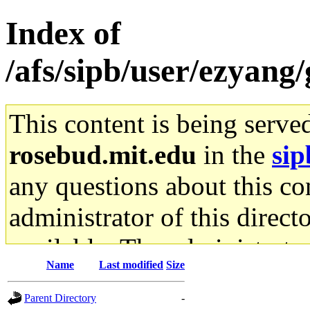
Index of
/afs/sipb/user/ezyan
This content is being serve
rosebud.mit.edu
in the
sip
any questions about this con
administrator of this direct
available. The administrato
Name
Last modified
Size
gateway are not responsible
Parent Directory
-