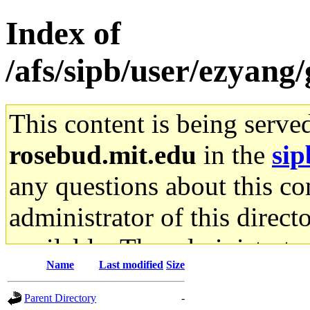
Index of
/afs/sipb/user/ezyan
This content is being serve
rosebud.mit.edu
in the
sip
any questions about this con
administrator of this direct
available. The administrato
Name
Last modified
Size
gateway are not responsible
Parent Directory
-