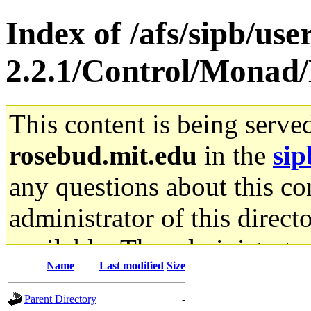
Index of /afs/sipb/use
2.2.1/Control/Monad
This content is being serve
rosebud.mit.edu
in the
sip
any questions about this con
administrator of this direct
available. The administrato
Name
Last modified
Size
gateway are not responsible
Parent Directory
-