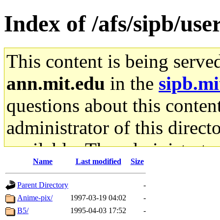
Index of /afs/sipb/use
This content is being serve
ann.mit.edu
in the
sipb.mi
questions about this content
administrator of this direct
available. The administrato
Name
Last modified
Size
gateway are not responsible
Parent Directory
-
ability to remove it.
Anime-pix/
1997-03-19 04:02
-
B5/
1995-04-03 17:52
-