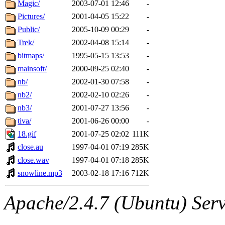
The administrator of this di
Magic/
2003-07-01 12:46
-
Pictures/
2001-04-05 15:22
-
sipb.mit.edu
.
Public/
2005-10-09 00:29
-
Trek/
2002-04-08 15:14
-
bitmaps/
1995-05-15 13:53
-
mainsoft/
2000-09-25 02:40
-
nb/
2002-01-30 07:58
-
nb2/
2002-02-10 02:26
-
nb3/
2001-07-27 13:56
-
tiva/
2001-06-26 00:00
-
18.gif
2001-07-25 02:02
111K
close.au
1997-04-01 07:19
285K
close.wav
1997-04-01 07:18
285K
snowline.mp3
2003-02-18 17:16
712K
Apache/2.4.7 (Ubuntu) Serve