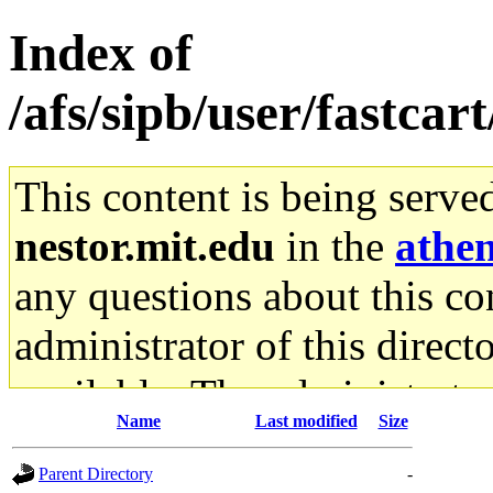
Index of
/afs/sipb/user/fastcar
This content is being serve
nestor.mit.edu
in the
athe
any questions about this con
administrator of this direct
available. The administrato
Name
Last modified
Size
gateway are not responsible
Parent Directory
-