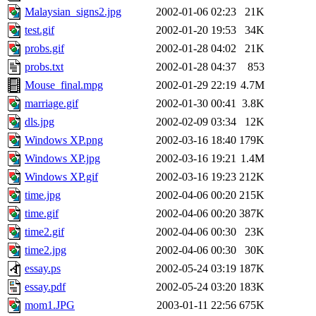
Malaysian_signs2.jpg
2002-01-06 02:23
21K
test.gif
2002-01-20 19:53
34K
probs.gif
2002-01-28 04:02
21K
probs.txt
2002-01-28 04:37
853
Mouse_final.mpg
2002-01-29 22:19
4.7M
marriage.gif
2002-01-30 00:41
3.8K
dls.jpg
2002-02-09 03:34
12K
Windows XP.png
2002-03-16 18:40
179K
Windows XP.jpg
2002-03-16 19:21
1.4M
Windows XP.gif
2002-03-16 19:23
212K
time.jpg
2002-04-06 00:20
215K
time.gif
2002-04-06 00:20
387K
time2.gif
2002-04-06 00:30
23K
time2.jpg
2002-04-06 00:30
30K
essay.ps
2002-05-24 03:19
187K
essay.pdf
2002-05-24 03:20
183K
mom1.JPG
2003-01-11 22:56
675K