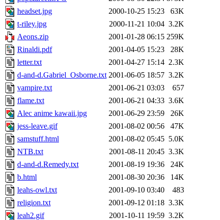
headset.jpg
2000-10-25 15:23
63K
t-riley.jpg
2000-11-21 10:04
3.2K
Aeons.zip
2001-01-28 06:15
259K
Rinaldi.pdf
2001-04-05 15:23
28K
letter.txt
2001-04-27 15:14
2.3K
d-and-d.Gabriel_Osborne.txt
2001-06-05 18:57
3.2K
vampire.txt
2001-06-21 03:03
657
flame.txt
2001-06-21 04:33
3.6K
Alec anime kawaii.jpg
2001-06-29 23:59
26K
jess-leave.gif
2001-08-02 00:56
47K
samstuff.html
2001-08-02 05:45
5.0K
NTB.txt
2001-08-11 20:45
3.3K
d-and-d.Remedy.txt
2001-08-19 19:36
24K
b.html
2001-08-30 20:36
14K
leahs-owl.txt
2001-09-10 03:40
483
religion.txt
2001-09-12 01:18
3.3K
leah2.gif
2001-10-11 19:59
3.2K