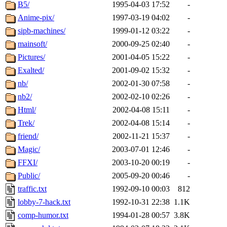
ability to remove it.
B5/
1995-04-03 17:52
-
Anime-pix/
1997-03-19 04:02
-
The administrator of this di
sipb-machines/
1999-01-12 03:22
-
mainsoft/
2000-09-25 02:40
-
athena.mit.edu
.
Pictures/
2001-04-05 15:22
-
Exalted/
2001-09-02 15:32
-
nb/
2002-01-30 07:58
-
nb2/
2002-02-10 02:26
-
Html/
2002-04-08 15:11
-
Trek/
2002-04-08 15:14
-
friend/
2002-11-21 15:37
-
Magic/
2003-07-01 12:46
-
FFXI/
2003-10-20 00:19
-
Public/
2005-09-20 00:46
-
traffic.txt
1992-09-10 00:03
812
lobby-7-hack.txt
1992-10-31 22:38
1.1K
comp-humor.txt
1994-01-28 00:57
3.8K