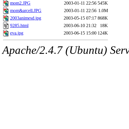
mom2.JPG
2003-01-11 22:56
545K
mom&arcell.JPG
2003-01-11 22:56
1.0M
2003animesd.jpg
2003-05-15 07:17
868K
9285.html
2003-06-10 21:32
18K
eva.jpg
2003-06-15 15:00
124K
Apache/2.4.7 (Ubuntu) Serve