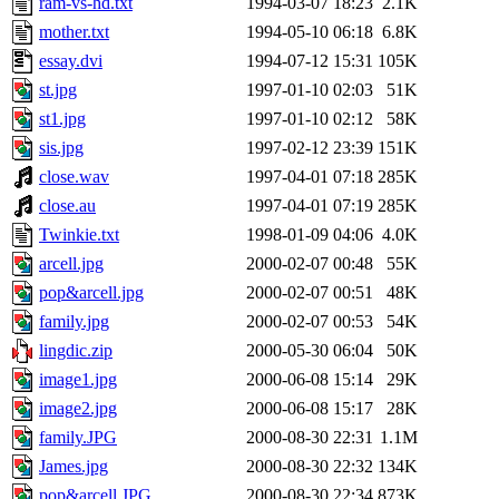
ram-vs-hd.txt
1994-03-07 18:23
2.1K
mother.txt
1994-05-10 06:18
6.8K
essay.dvi
1994-07-12 15:31
105K
st.jpg
1997-01-10 02:03
51K
st1.jpg
1997-01-10 02:12
58K
sis.jpg
1997-02-12 23:39
151K
close.wav
1997-04-01 07:18
285K
close.au
1997-04-01 07:19
285K
Twinkie.txt
1998-01-09 04:06
4.0K
arcell.jpg
2000-02-07 00:48
55K
pop&arcell.jpg
2000-02-07 00:51
48K
family.jpg
2000-02-07 00:53
54K
lingdic.zip
2000-05-30 06:04
50K
image1.jpg
2000-06-08 15:14
29K
image2.jpg
2000-06-08 15:17
28K
family.JPG
2000-08-30 22:31
1.1M
James.jpg
2000-08-30 22:32
134K
pop&arcell.JPG
2000-08-30 22:34
873K