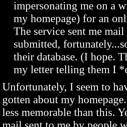
impersonating me on a w
my homepage) for an onli
The service sent me mail 
submitted, fortunately...s
their database. (I hope. T
my letter telling them I *
Unfortunately, I seem to hav
gotten about my homepage.
less memorable than this. Ye
mail sent to me by people 