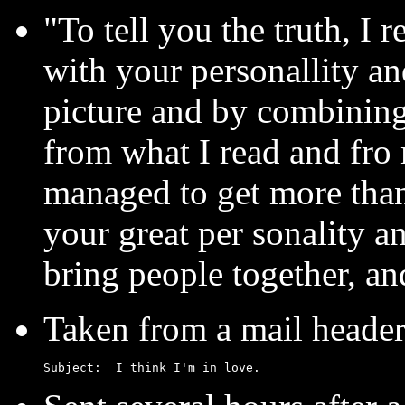
"To tell you the truth, I 
with your personallity an
picture and by combining
from what I read and fro 
managed to get more than
your great per sonality
bring people together, and
Taken from a mail header.