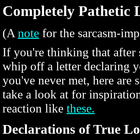
Completely Pathetic 
(A
note
for the sarcasm-imp
If you're thinking that afte
whip off a letter declaring y
you've never met, here are 
take a look at for inspiratio
reaction like
these.
Declarations of True L