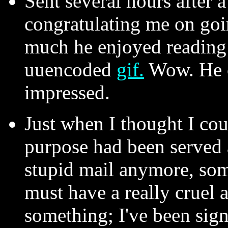
Sent several hours after 
congratulating me on goi
much he enjoyed reading
uuencoded
gif.
Wow. He c
impressed.
Just when I thought I cou
purpose had been served
stupid mail anymore, s
must have a really cruel 
something; I've been si