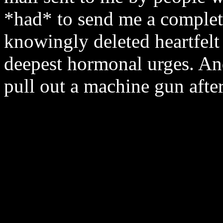
*had* to send me a complete
knowingly deleted heartfelt 
deepest hormonal urges. An
pull out a machine gun afte