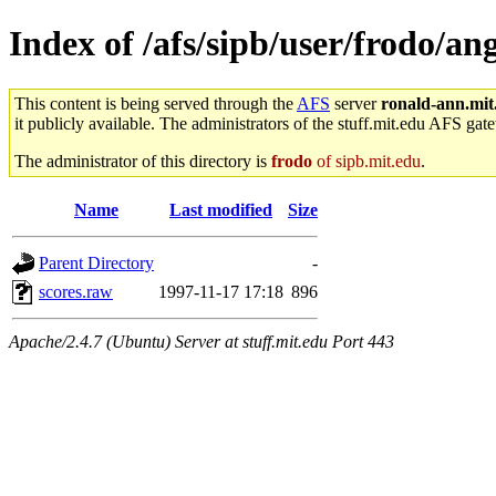
Index of /afs/sipb/user/frodo/a
This content is being served through the
AFS
server
ronald-ann.mit
it publicly available. The administrators of the stuff.mit.edu AFS gate
The administrator of this directory is
frodo
of sipb.mit.edu
.
Name
Last modified
Size
Parent Directory
-
scores.raw
1997-11-17 17:18
896
Apache/2.4.7 (Ubuntu) Server at stuff.mit.edu Port 443