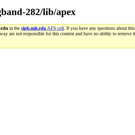
ngband-282/lib/apex
.edu
in the
sipb.mit.edu
AFS cell
. If you have any questions about this
way are not responsible for this content and have no ability to remove it