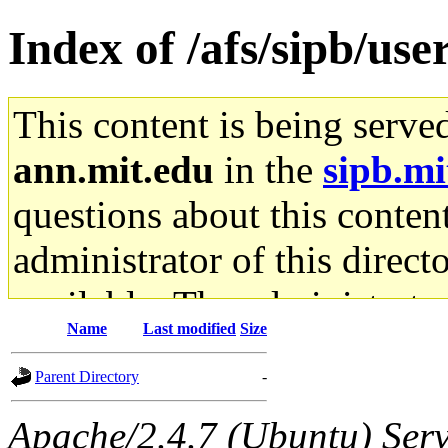
Index of /afs/sipb/us
This content is being serve
ann.mit.edu
in the
sipb.mi
questions about this content
administrator of this direct
available. The administrato
Name
Last modified
Size
gateway are not responsible
Parent Directory
-
ability to remove it.
Apache/2.4.7 (Ubuntu) Serve