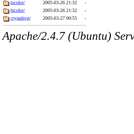
ability to remove it.
locolor/
2005-03-26 21:32
-
hicolor/
2005-03-26 21:32
-
The administrator of this di
crystalsvg/
2005-03-27 00:55
-
Apache/2.4.7 (Ubuntu) Serve