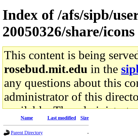
Index of /afs/sipb/use
20050326/share/icons
This content is being serve
rosebud.mit.edu
in the
sip
any questions about this con
administrator of this direct
available. The administrato
Name
Last modified
Size
gateway are not responsible
Parent Directory
-