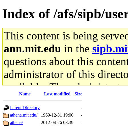
Index of /afs/sipb/use
This content is being serve
ann.mit.edu
in the
sipb.mi
questions about this content
administrator of this direct
available. The administrato
Name
Last modified
Size
gateway are not responsible
Parent Directory
-
ability to remove it.
athena.mit.edu/
1969-12-31 19:00
-
athena/
2012-04-26 08:39
-