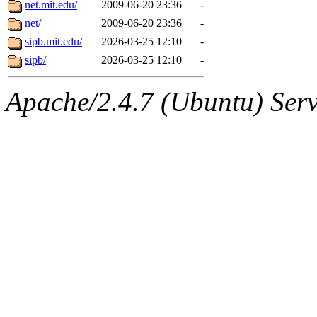
The administrator of this di
net.mit.edu/
2009-06-20 23:36
-
net/
2009-06-20 23:36
-
system:administrators
(rc
sipb.mit.edu/
2026-03-25 12:10
-
mhpower.root, zacheiss.root
sipb/
2026-03-25 12:10
-
cfox.root, asedeno.root, mi
Apache/2.4.7 (Ubuntu) Serve
kaduk.root, achernya.root, g
sipb.mit.edu
.