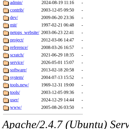
content and have no ability
admin/
2024-08-19 11:16
-
contrib/
2003-12-05 09:50
-
The administrator of this di
dev/
2009-06-20 23:36
-
mit/
1997-02-21 06:48
-
system:administrators
(jw
netops_website/
2003-06-23 22:41
-
dlogcher.root, obrown.root,
project/
2012-03-06 14:47
-
reference/
2008-03-26 16:57
-
scratch/
2021-06-29 18:35
-
service/
2026-05-01 15:07
-
software/
2013-02-18 20:58
-
system/
2004-07-13 15:52
-
tools.new/
1969-12-31 19:00
-
tools/
2003-12-05 09:36
-
user/
2024-12-29 14:44
-
www/
2005-08-26 03:50
-
Apache/2.4.7 (Ubuntu) Serve