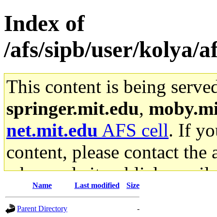
Index of
/afs/sipb/user/kolya/a
This content is being serve
springer.mit.edu
,
moby.mi
net.mit.edu
AFS cell
. If y
content, please contact the 
who made it publicly availa
Name
Last modified
Size
stuff.mit.edu AFS gateway a
Parent Directory
-