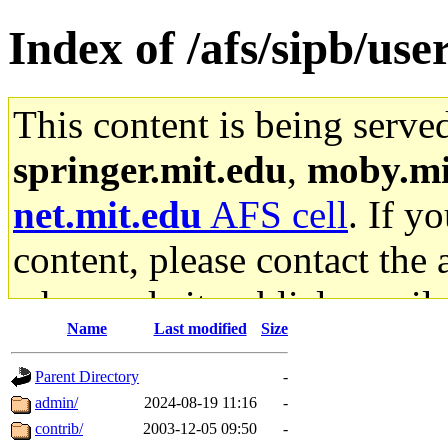
Index of /afs/sipb/use
This content is being serve
springer.mit.edu
,
moby.mi
net.mit.edu
AFS cell
. If y
content, please contact the 
who made it publicly availa
Name
Last modified
Size
stuff.mit.edu AFS gateway a
Parent Directory
-
content and have no ability
admin/
2024-08-19 11:16
-
contrib/
2003-12-05 09:50
-