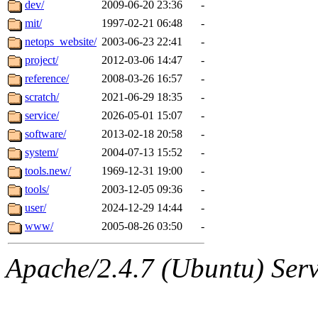
The administrator of this di
dev/
2009-06-20 23:36
-
mit/
1997-02-21 06:48
-
system:administrators
(jw
netops_website/
2003-06-23 22:41
-
dlogcher.root, obrown.root,
project/
2012-03-06 14:47
-
reference/
2008-03-26 16:57
-
scratch/
2021-06-29 18:35
-
service/
2026-05-01 15:07
-
software/
2013-02-18 20:58
-
system/
2004-07-13 15:52
-
tools.new/
1969-12-31 19:00
-
tools/
2003-12-05 09:36
-
user/
2024-12-29 14:44
-
www/
2005-08-26 03:50
-
Apache/2.4.7 (Ubuntu) Serve