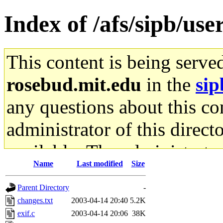
Index of /afs/sipb/use
This content is being serve
rosebud.mit.edu
in the
sip
any questions about this con
administrator of this direct
available. The administrato
Name
Last modified
Size
gateway are not responsible
Parent Directory
-
ability to remove it.
changes.txt
2003-04-14 20:40
5.2K
exif.c
2003-04-14 20:06
38K