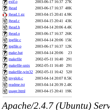
The administrator of this di
exif.o
2003-06-17 16:37
27K
jhead
2003-06-17 16:37
48K
kolya.root, nickolai@csail.
jhead.1.gz
2003-04-15 20:41
4.9K
jhead.c
2003-04-15 20:41
43K
jhead.h
2003-04-14 20:06
4.4K
jhead.o
2003-06-17 16:37
26K
jpgfile.c
2003-04-14 20:06
15K
jpgfile.o
2003-06-17 16:37
12K
make.bat
2003-04-14 20:06
23
makefile
2002-05-11 16:40
291
makefile-unix
2002-05-11 16:40
291
makefile-win32
2002-05-11 16:42
520
myglob.c
2003-04-14 20:07
8.5K
readme.txt
2003-04-14 20:39
2.4K
usage.html
2003-04-15 20:41
19K
Apache/2.4.7 (Ubuntu) Serve