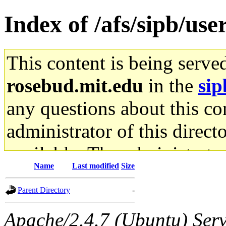
Index of /afs/sipb/us
This content is being serve
rosebud.mit.edu
in the
sip
any questions about this con
administrator of this direct
available. The administrato
Name
Last modified
Size
gateway are not responsible
Parent Directory
-
ability to remove it.
Apache/2.4.7 (Ubuntu) Serve