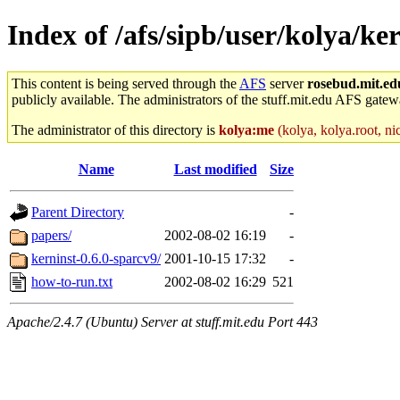
Index of /afs/sipb/user/kolya/ke
This content is being served through the
AFS
server
rosebud.mit.ed
publicly available. The administrators of the stuff.mit.edu AFS gatewa
The administrator of this directory is
kolya:me
(kolya, kolya.root, ni
Name
Last modified
Size
Parent Directory
-
papers/
2002-08-02 16:19
-
kerninst-0.6.0-sparcv9/
2001-10-15 17:32
-
how-to-run.txt
2002-08-02 16:29
521
Apache/2.4.7 (Ubuntu) Server at stuff.mit.edu Port 443