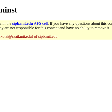
rninst
u
in the
sipb.mit.edu
AFS cell
. If you have any questions about this con
y are not responsible for this content and have no ability to remove it.
ckolai@csail.mit.edu) of sipb.mit.edu
.