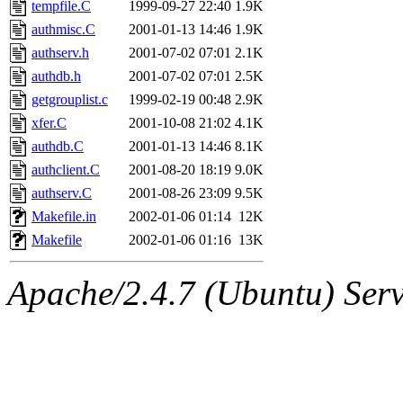
The administrator of this di
tempfile.C
1999-09-27 22:40
1.9K
authmisc.C
2001-01-13 14:46
1.9K
kolya.root, nickolai@csail.
authserv.h
2001-07-02 07:01
2.1K
authdb.h
2001-07-02 07:01
2.5K
getgrouplist.c
1999-02-19 00:48
2.9K
xfer.C
2001-10-08 21:02
4.1K
authdb.C
2001-01-13 14:46
8.1K
authclient.C
2001-08-20 18:19
9.0K
authserv.C
2001-08-26 23:09
9.5K
Makefile.in
2002-01-06 01:14
12K
Makefile
2002-01-06 01:16
13K
Apache/2.4.7 (Ubuntu) Serve