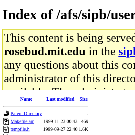
Index of /afs/sipb/use
This content is being serve
rosebud.mit.edu
in the
sip
any questions about this con
administrator of this direct
available. The administrato
Name
Last modified
Size
gateway are not responsible
Parent Directory
-
ability to remove it.
Makefile.am
1999-11-23 00:43
469
tempfile.h
1999-09-27 22:40
1.6K