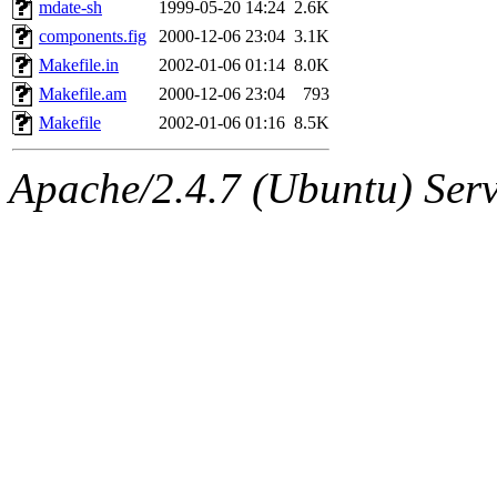
The administrator of this di
mdate-sh
1999-05-20 14:24
2.6K
components.fig
2000-12-06 23:04
3.1K
kolya.root, nickolai@csail.
Makefile.in
2002-01-06 01:14
8.0K
Makefile.am
2000-12-06 23:04
793
Makefile
2002-01-06 01:16
8.5K
Apache/2.4.7 (Ubuntu) Serve