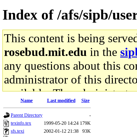
Index of /afs/sipb/use
This content is being serve
rosebud.mit.edu
in the
sip
any questions about this con
administrator of this direct
available. The administrato
Name
Last modified
Size
gateway are not responsible
Parent Directory
-
ability to remove it.
texinfo.tex
1999-05-20 14:24
179K
sfs.texi
2002-01-12 21:38
93K