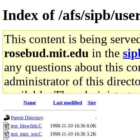
Index of /afs/sipb/user
This content is being serve
rosebud.mit.edu
in the
sip
any questions about this con
administrator of this direct
available. The administrato
Name
Last modified
Size
gateway are not responsible
Parent Directory
-
ability to remove it.
test_blowfish.C
1998-11-10 16:36
8.0K
test_mpz_xor.C
1998-11-10 16:36
3.2K