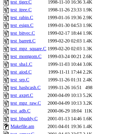
The administrator of this di
test_tiger.C
1998-11-10 16:36
3.4K
test_itree.C
1998-11-26 23:33
1.9K
kolya.root, nickolai@csail.
test_rabin.C
1999-01-16 19:36
2.9K
test_esign.C
1999-01-30 04:53
1.9K
test_bitvec.C
1999-02-17 18:44
1.9K
test_barrett.C
1999-02-20 02:03
1.4K
test_mpz_square.C
1999-02-20 02:03
1.3K
test_montgom.C
1999-03-24 00:21
2.6K
test_sha1.C
1999-11-03 10:44
3.0K
test_aiod.C
1999-11-11 17:44
2.2K
test_srp.C
1999-11-26 01:31
2.4K
test_hashcash.C
1999-11-26 16:51
498
test_axprt.C
2000-04-09 10:13
5.2K
test_mpz_raw.C
2000-04-09 10:13
3.2K
test_adb.C
2000-06-29 18:04
11K
test_bbuddy.C
2001-01-13 14:46
1.6K
Makefile.am
2001-04-01 19:36
1.4K