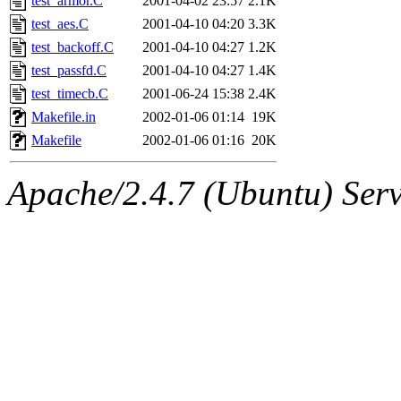
test_armor.C
2001-04-02 23:57
2.1K
test_aes.C
2001-04-10 04:20
3.3K
test_backoff.C
2001-04-10 04:27
1.2K
test_passfd.C
2001-04-10 04:27
1.4K
test_timecb.C
2001-06-24 15:38
2.4K
Makefile.in
2002-01-06 01:14
19K
Makefile
2002-01-06 01:16
20K
Apache/2.4.7 (Ubuntu) Serve