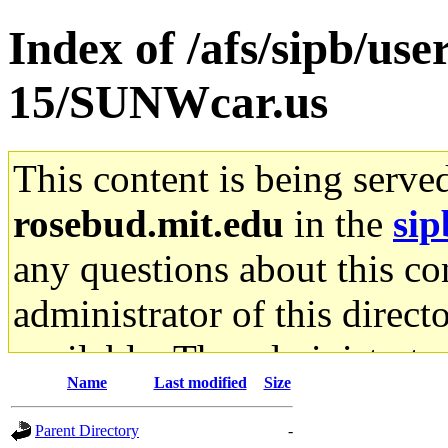
Index of /afs/sipb/us
15/SUNWcar.us
This content is being serve
rosebud.mit.edu
in the
sip
any questions about this con
administrator of this direct
available. The administrato
Name
Last modified
Size
gateway are not responsible
Parent Directory
-