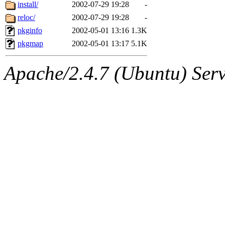
ability to remove it.
install/
2002-07-29 19:28
-
reloc/
2002-07-29 19:28
-
The administrator of this di
pkginfo
2002-05-01 13:16
1.3K
pkgmap
2002-05-01 13:17
5.1K
kolya.root, nickolai@csail.
Apache/2.4.7 (Ubuntu) Serve