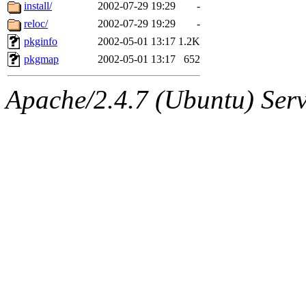
ability to remove it.
install/
2002-07-29 19:29
-
reloc/
2002-07-29 19:29
-
The administrator of this di
pkginfo
2002-05-01 13:17
1.2K
pkgmap
2002-05-01 13:17
652
kolya.root, nickolai@csail.
Apache/2.4.7 (Ubuntu) Serve