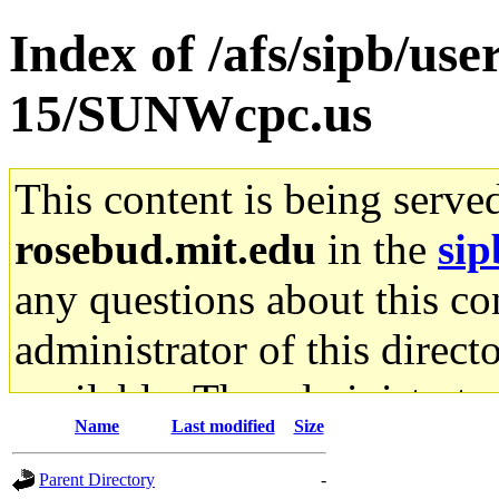
Index of /afs/sipb/us
15/SUNWcpc.us
This content is being serve
rosebud.mit.edu
in the
sip
any questions about this con
administrator of this direct
available. The administrato
Name
Last modified
Size
gateway are not responsible
Parent Directory
-