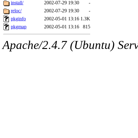
ability to remove it.
install/
2002-07-29 19:30
-
reloc/
2002-07-29 19:30
-
The administrator of this di
pkginfo
2002-05-01 13:16
1.3K
pkgmap
2002-05-01 13:16
815
kolya.root, nickolai@csail.
Apache/2.4.7 (Ubuntu) Serve