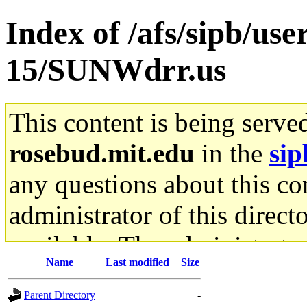
Index of /afs/sipb/us
15/SUNWdrr.us
This content is being serve
rosebud.mit.edu
in the
sip
any questions about this con
administrator of this direct
available. The administrato
Name
Last modified
Size
gateway are not responsible
Parent Directory
-