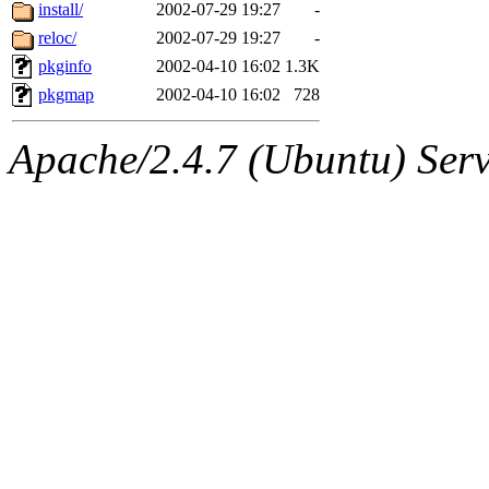
ability to remove it.
install/
2002-07-29 19:27
-
reloc/
2002-07-29 19:27
-
The administrator of this di
pkginfo
2002-04-10 16:02
1.3K
pkgmap
2002-04-10 16:02
728
kolya.root, nickolai@csail.
Apache/2.4.7 (Ubuntu) Serve