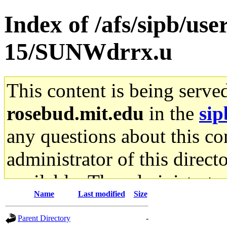
Index of /afs/sipb/us
15/SUNWdrrx.u
This content is being serve
rosebud.mit.edu
in the
sip
any questions about this con
administrator of this direct
available. The administrato
Name
Last modified
Size
gateway are not responsible
Parent Directory
-