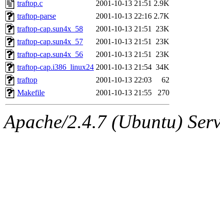
The administrator of this di
traftop.c
2001-10-13 21:51
2.9K
traftop-parse
2001-10-13 22:16
2.7K
kolya.root, nickolai@csail.
traftop-cap.sun4x_58
2001-10-13 21:51
23K
traftop-cap.sun4x_57
2001-10-13 21:51
23K
traftop-cap.sun4x_56
2001-10-13 21:51
23K
traftop-cap.i386_linux24
2001-10-13 21:54
34K
traftop
2001-10-13 22:03
62
Makefile
2001-10-13 21:55
270
Apache/2.4.7 (Ubuntu) Serve