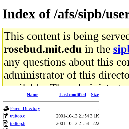
Index of /afs/sipb/use
This content is being serve
rosebud.mit.edu
in the
sip
any questions about this con
administrator of this direct
available. The administrato
Name
Last modified
Size
gateway are not responsible
Parent Directory
-
ability to remove it.
traftop.o
2001-10-13 21:54
3.1K
traftop.h
2001-10-13 21:54
222