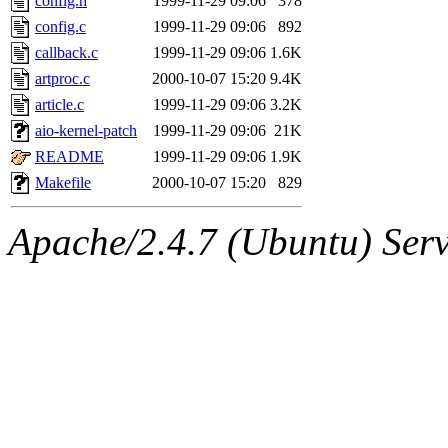
config.h
1999-11-29 09:06
378
config.c
1999-11-29 09:06
892
callback.c
1999-11-29 09:06
1.6K
artproc.c
2000-10-07 15:20
9.4K
article.c
1999-11-29 09:06
3.2K
aio-kernel-patch
1999-11-29 09:06
21K
README
1999-11-29 09:06
1.9K
Makefile
2000-10-07 15:20
829
Apache/2.4.7 (Ubuntu) Serve