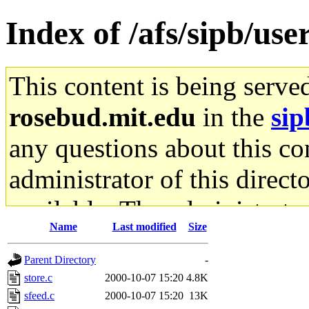
Index of /afs/sipb/use
This content is being serve
rosebud.mit.edu
in the
sip
any questions about this con
administrator of this direct
available. The administrato
Name
Last modified
Size
gateway are not responsible
Parent Directory
-
ability to remove it.
store.c
2000-10-07 15:20
4.8K
sfeed.c
2000-10-07 15:20
13K