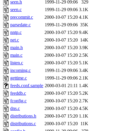
The administrator of this di
seen.h
1999-11-29 09:06
329
seen.c
1999-11-29 09:06
3.1K
kolya.root, nickolai@csail.
precommit.c
2000-10-07 15:20
4.1K
parsedate.c
1999-11-29 09:06
35K
nntp.c
2000-10-07 15:20
9.4K
net.c
2000-10-07 15:20
14K
main.h
2000-10-07 15:20
3.9K
main.c
2000-10-07 15:20
2.5K
listen.c
2000-10-07 15:20
5.1K
incoming.c
1999-11-29 09:06
3.4K
gettime.c
1999-11-29 09:06
2.1K
feeds.conf.sample
2000-03-01 21:11
1.4K
feeddb.c
2000-10-07 15:20
5.2K
fconfig.c
2000-10-07 15:20
2.7K
dns.c
2000-10-07 15:20
4.5K
distributions.h
2000-10-07 15:20
1.1K
distributions.c
2000-10-07 15:20
11K