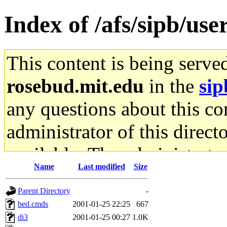
Index of /afs/sipb/us
This content is being serve
rosebud.mit.edu
in the
sip
any questions about this con
administrator of this direct
available. The administrato
Name
Last modified
Size
gateway are not responsible
Parent Directory
-
ability to remove it.
bed.cmds
2001-01-25 22:25
667
di3
2001-01-25 00:27
1.0K