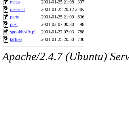
The administrator of this di
metas
2001-01-25 21:08
397
metastat
2001-01-25 20:12
2.4K
kolya.root, nickolai@csail.
parts
2001-01-25 21:00
636
post
2001-03-07 00:30
98
spooldir-ify.pl
2001-01-27 07:03
788
tarfiles
2001-01-25 20:50
730
Apache/2.4.7 (Ubuntu) Serve