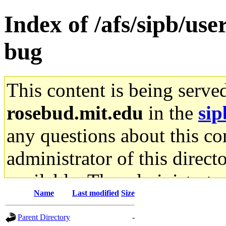
Index of /afs/sipb/use
bug
This content is being serve
rosebud.mit.edu
in the
sip
any questions about this con
administrator of this direct
available. The administrato
Name
Last modified
Size
gateway are not responsible
Parent Directory
-