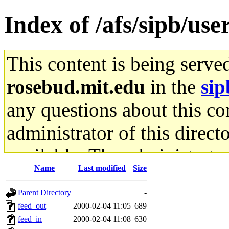
Index of /afs/sipb/use
This content is being serve
rosebud.mit.edu
in the
sip
any questions about this con
administrator of this direct
available. The administrato
Name
Last modified
Size
gateway are not responsible
Parent Directory
-
ability to remove it.
feed_out
2000-02-04 11:05
689
feed_in
2000-02-04 11:08
630