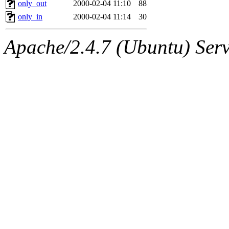
The administrator of this di
only_out
2000-02-04 11:10
88
only_in
2000-02-04 11:14
30
kolya.root, nickolai@csail.
Apache/2.4.7 (Ubuntu) Serve