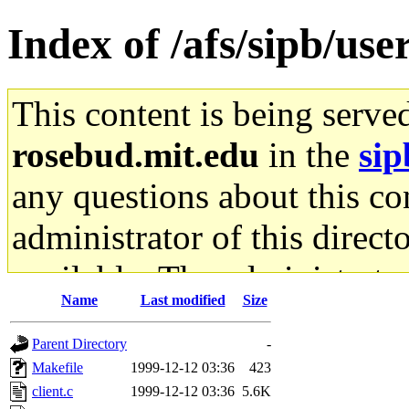
Index of /afs/sipb/us
This content is being serve
rosebud.mit.edu
in the
sip
any questions about this con
administrator of this direct
available. The administrato
Name
Last modified
Size
gateway are not responsible
Parent Directory
-
ability to remove it.
Makefile
1999-12-12 03:36
423
client.c
1999-12-12 03:36
5.6K