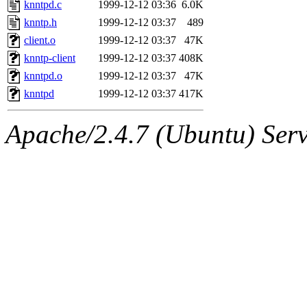
The administrator of this di
knntpd.c
1999-12-12 03:36
6.0K
knntp.h
1999-12-12 03:37
489
kolya.root, nickolai@csail.
client.o
1999-12-12 03:37
47K
knntp-client
1999-12-12 03:37
408K
knntpd.o
1999-12-12 03:37
47K
knntpd
1999-12-12 03:37
417K
Apache/2.4.7 (Ubuntu) Serve