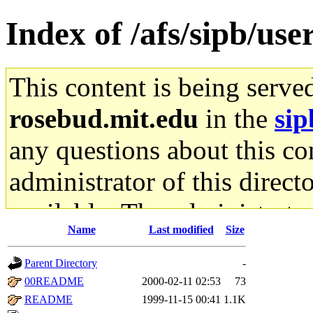
Index of /afs/sipb/use
This content is being serve
rosebud.mit.edu
in the
sip
any questions about this con
administrator of this direct
available. The administrato
Name
Last modified
Size
gateway are not responsible
Parent Directory
-
ability to remove it.
00README
2000-02-11 02:53
73
README
1999-11-15 00:41
1.1K