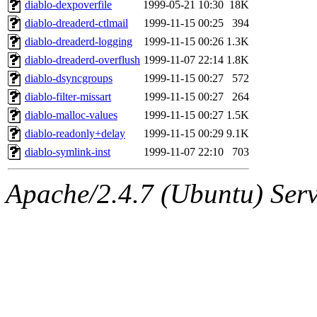
The administrator of this di
diablo-dexpoverfile
1999-05-21 10:30
18K
diablo-dreaderd-ctlmail
1999-11-15 00:25
394
kolya.root, nickolai@csail.
diablo-dreaderd-logging
1999-11-15 00:26
1.3K
diablo-dreaderd-overflush
1999-11-07 22:14
1.8K
diablo-dsyncgroups
1999-11-15 00:27
572
diablo-filter-missart
1999-11-15 00:27
264
diablo-malloc-values
1999-11-15 00:27
1.5K
diablo-readonly+delay
1999-11-15 00:29
9.1K
diablo-symlink-inst
1999-11-07 22:10
703
Apache/2.4.7 (Ubuntu) Serve