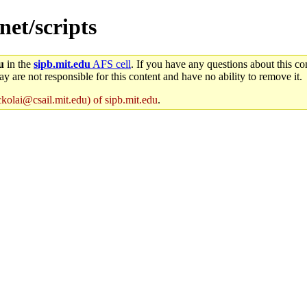
net/scripts
u
in the
sipb.mit.edu
AFS cell
. If you have any questions about this con
y are not responsible for this content and have no ability to remove it.
ckolai@csail.mit.edu) of sipb.mit.edu
.