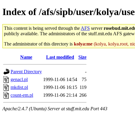
Index of /afs/sipb/user/kolya/use
This content is being served through the
AFS
server
rosebud.mit.ed
publicly available. The administrators of the stuff.mit.edu AFS gatewa
The administrator of this directory is
kolya:me
(kolya, kolya.root, ni
Name
Last modified
Size
Parent Directory
-
genacl.pl
1999-11-06 14:54
75
mkdist.pl
1999-11-06 16:15
119
count-em.pl
1999-11-06 21:14
266
Apache/2.4.7 (Ubuntu) Server at stuff.mit.edu Port 443