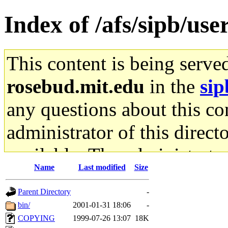
Index of /afs/sipb/u
This content is being serve
rosebud.mit.edu
in the
sip
any questions about this con
administrator of this direct
available. The administrato
Name
Last modified
Size
gateway are not responsible
Parent Directory
-
ability to remove it.
bin/
2001-01-31 18:06
-
COPYING
1999-07-26 13:07
18K