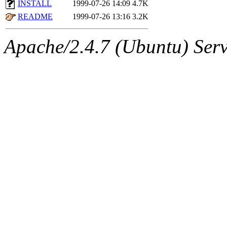
The administrator of this di
INSTALL
1999-07-26 14:09
4.7K
README
1999-07-26 13:16
3.2K
kolya.root, nickolai@csail.
Apache/2.4.7 (Ubuntu) Serve