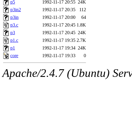
The administrators of this 
p5
1992-11-17 20:55
24K
p3in2
1992-11-17 20:35
112
sipb.mit.edu
.
p3in
1992-11-17 20:00
64
p3.c
1992-11-17 20:45
1.8K
p3
1992-11-17 20:45
24K
p1.c
1992-11-17 19:35
2.7K
p1
1992-11-17 19:34
24K
core
1992-11-17 19:33
0
Apache/2.4.7 (Ubuntu) Serve