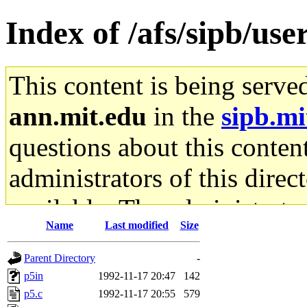
Index of /afs/sipb/us
This content is being serve
ann.mit.edu
in the
sipb.mi
questions about this content
administrators of this direc
available. The administrato
Name
Last modified
Size
gateway are not responsible
Parent Directory
-
ability to remove it.
p5in
1992-11-17 20:47
142
p5.c
1992-11-17 20:55
579