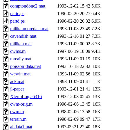
comptondone2.mat
1993-12-02 15:42
5.0K
partc.ps
1996-02-20 20:27
6.4K
partd.ps
1996-02-20 20:32
6.9K
milikanmoredata.mat
1993-11-08 23:49
7.2K
cavendish.mat
1993-12-16 01:27
7.3K
milikan.mat
1993-11-09 00:02
8.7K
cwms.m
1997-06-19 18:09
9.4K
mreally.mat
1993-11-09 01:19
10K
poisson-data.mat
1993-10-18 22:32
10K
wewin.mat
1993-11-09 02:56
10K
ack.mat
1993-11-09 01:41
11K
jl-paper
1993-12-01 21:41
13K
XtermLog.a6316
1993-12-08 05:45
13K
cwm-orig.m
1998-02-06 13:45
16K
cwm.m
1998-02-06 13:58
16K
terrain.m
1998-02-09 09:47
17K
alldata1.mat
1993-09-21 22:40
18K