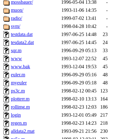
The administrators of this 
mossbauer/
1996-05-04 13:38
-
muon/
1993-11-06 14:35
-
mkgray.root
of sipb.mit.e
radio/
1999-07-02 13:41
-
svm/
1998-04-28 10:42
-
testdata.dat
1997-06-25 14:48
23
tesdata2.dat
1997-06-25 14:45
24
sqr.m
1996-09-29 05:13
33
www
1993-12-07 22:52
45
www.bak
1993-12-04 19:53
45
euler.m
1996-09-29 05:16
48
myeuler
1996-09-29 05:18
48
ps3c.m
1998-02-12 00:45
123
plotterr.m
1998-02-10 13:13
164
rollimg.m
1998-02-23 12:03
186
login
1993-12-01 05:49
217
regen.m
1998-02-23 14:23
218
alldata2.mat
1993-09-21 21:56
230