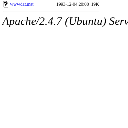
wwwdat.mat
1993-12-04 20:08
19K
Apache/2.4.7 (Ubuntu) Serve