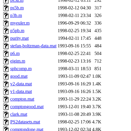
ps5a.m
1998-02-12 03:11
292
ps5b.m
1998-02-12 04:30
317
p3b.m
1998-02-11 23:34
326
myeuler.m
1996-09-29 06:32
336
p5pb.m
1998-02-25 19:34
435
purity.mat
1994-02-11 17:45
448
stefan-boltzman-data.mat
1993-09-16 15:55
484
p6.m
1998-02-25 22:41
504
eigim.m
1998-02-23 13:16
712
sphcomp.m
1998-03-11 18:53
851
good.mat
1993-11-09 02:47
1.0K
v2-data.mat
1993-09-16 16:29
1.4K
v1-data.mat
1993-09-16 16:26
1.5K
compton.mat
1993-11-29 22:24
3.2K
comptongood.mat
1993-12-01 19:40
3.7K
clark.mat
1993-11-08 20:49
3.9K
PS2datasets.mat
1998-02-25 17:06
4.7K
comptondone.mat
1993-12-02 02:34
4.8K