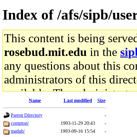
Index of /afs/sipb/use
This content is being serve
rosebud.mit.edu
in the
sip
any questions about this con
administrators of this direc
available. The administrato
Name
Last modified
Size
gateway are not responsible
Parent Directory
-
ability to remove it.
compton/
1993-11-29 20:43
-
matlab/
1993-09-16 15:54
-