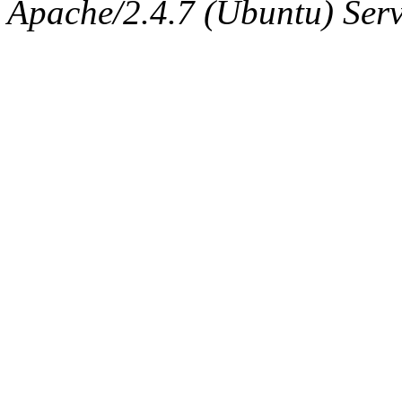
The administrator of this di
Apache/2.4.7 (Ubuntu) Serve
sipb.mit.edu
.