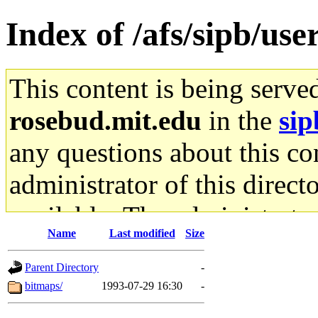
Index of /afs/sipb/us
This content is being serve
rosebud.mit.edu
in the
sip
any questions about this con
administrator of this direct
available. The administrato
Name
Last modified
Size
gateway are not responsible
Parent Directory
-
ability to remove it.
bitmaps/
1993-07-29 16:30
-