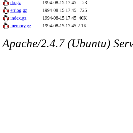
ability to remove it.
dq.gz
1994-08-15 17:45
23
errlog.gz
1994-08-15 17:45
725
The administrator of this di
index.gz
1994-08-15 17:45
40K
memory.gz
1994-08-15 17:45
2.1K
sipb.mit.edu
.
Apache/2.4.7 (Ubuntu) Serve