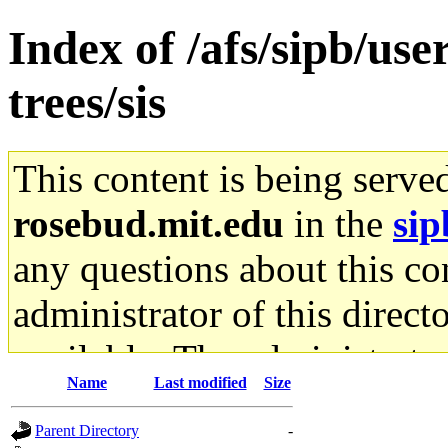
Index of /afs/sipb/us
trees/sis
This content is being serve
rosebud.mit.edu
in the
sip
any questions about this con
administrator of this direct
available. The administrato
Name
Last modified
Size
gateway are not responsible
Parent Directory
-